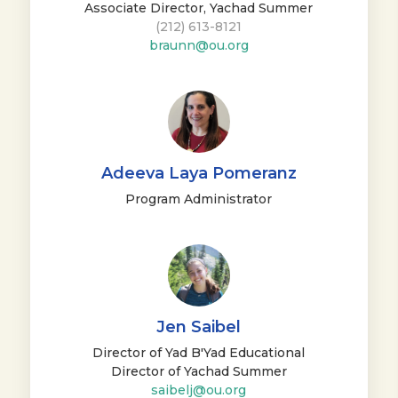
Associate Director, Yachad Summer
(212) 613-8121
braunn@ou.org
Adeeva Laya Pomeranz
Program Administrator
Jen Saibel
Director of Yad B'Yad Educational
Director of Yachad Summer
saibelj@ou.org