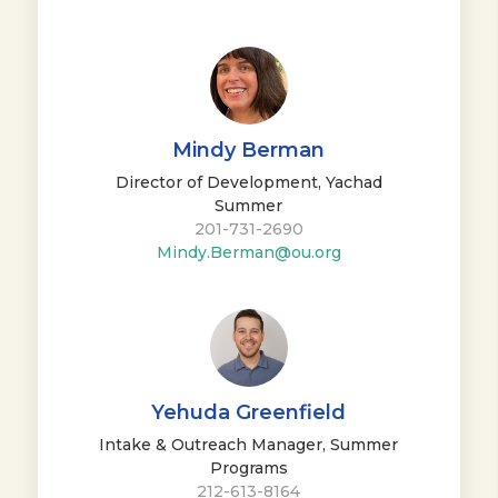
Mindy Berman
Director of Development, Yachad
Summer
201-731-2690
Mindy.Berman@ou.org
Yehuda Greenfield
Intake & Outreach Manager, Summer
Programs
212-613-8164