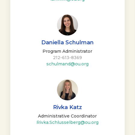
Daniella Schulman
Program Administrator
212-613-8369
schulmand@ou.org
Rivka Katz
Administrative Coordinator
Rivka.Schlusselberg@ou.org