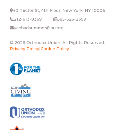
40 Rector St, 4th Floor, New York, NY 10006
212-613-8369
585-625-2399
yachadsummer@ou.org
© 2026 Orthodox Union, All Rights Reserved.
Privacy Policy
|
Cookie Policy