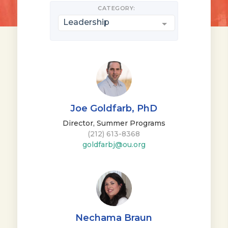
CATEGORY:
Leadership
Joe Goldfarb, PhD
Director, Summer Programs
(212) 613-8368
goldfarbj@ou.org
Nechama Braun