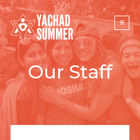
Please
note:
This
website
includes
an
accessibility
system.
Our Staff