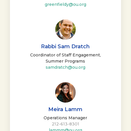
greenfieldy@ou.org
Rabbi Sam Dratch
Coordinator of Staff Engagement,
Summer Programs
samdratch@ou.org
Meira Lamm
Operations Manager
212-613-8301
lammm@ou.org