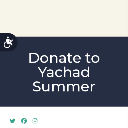
ACCESSIBILITY
Donate to
Yachad
Summer