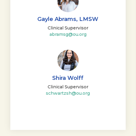
Gayle Abrams, LMSW
Clinical Supervisor
abramsg@ou.org
Shira Wolff
Clinical Supervisor
schwartzsh@ou.org