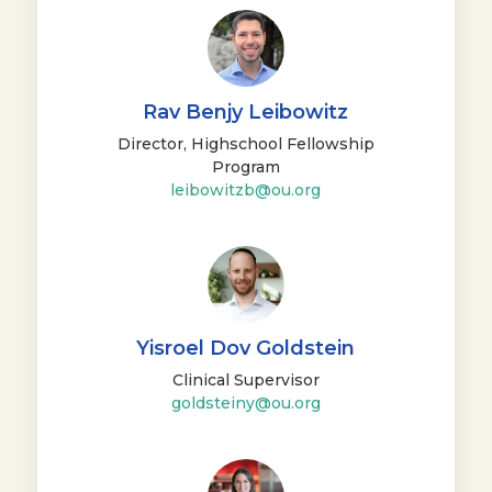
Rav Benjy Leibowitz
Director, Highschool Fellowship
Program
leibowitzb@ou.org
Yisroel Dov Goldstein
Clinical Supervisor
goldsteiny@ou.org