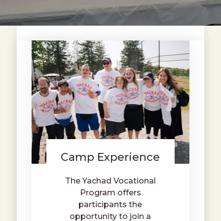
Camp Experience
The Yachad Vocational
Program offers
participants the
opportunity to join a