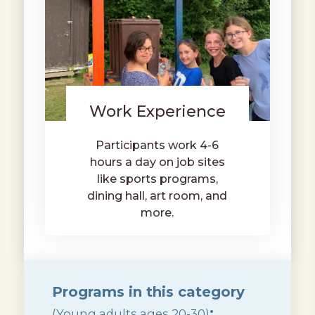
Work Experience
Participants work 4-6
hours a day on job sites
like sports programs,
dining hall, art room, and
more.
Programs in this category
:
(Young adults ages 20-30)