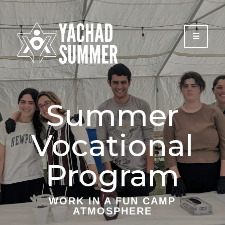
Please
note:
This
website
includes
an
accessibility
system.
Summer
Vocational
Program
WORK IN A FUN CAMP
ATMOSPHERE