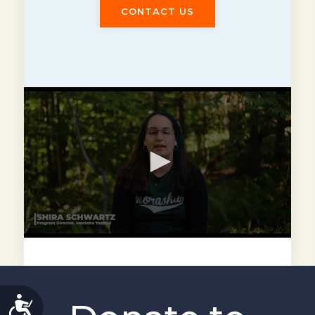
CONTACT US
ACCESSIBILITY