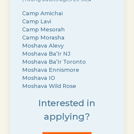
Camp Amichai
Camp Lavi
Camp Mesorah
Camp Morasha
Moshava Alevy
Moshava Ba’Ir NJ
Moshava Ba’Ir Toronto
Moshava Ennismore
Moshava IO
Moshava Wild Rose
Interested in
applying?