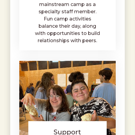
mainstream camp as a
specialty staff member.
Fun camp activities
balance their day, along
with opportunities to build
relationships with peers.
Support