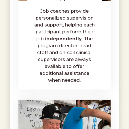
Job coaches provide
personalized supervision
and support, helping each
participant perform their
job
independently
. The
program director, head
staff and on-call clinical
supervisors are always
available to offer
additional assistance
when needed.