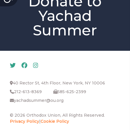
Donate to
Yachad
Summer
40 Rector St, 4th Floor, New York, NY 10006
212-613-8369
585-625-2399
yachadsummer@ou.org
© 2026 Orthodox Union, All Rights Reserved.
Privacy Policy
|
Cookie Policy