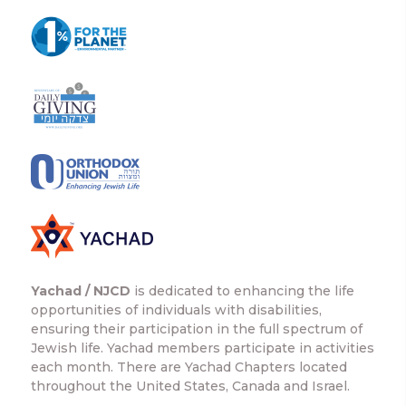
Yachad / NJCD
is dedicated to enhancing the life
opportunities of individuals with disabilities,
ensuring their participation in the full spectrum of
Jewish life. Yachad members participate in activities
each month. There are Yachad Chapters located
throughout the United States, Canada and Israel.