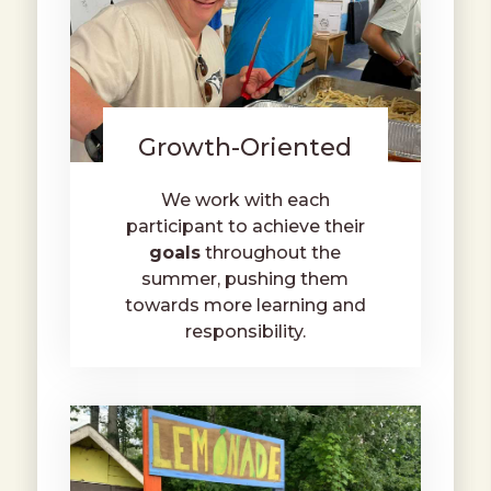
Growth-Oriented
We work with each
participant to achieve their
goals
throughout the
summer, pushing them
towards more learning and
responsibility.