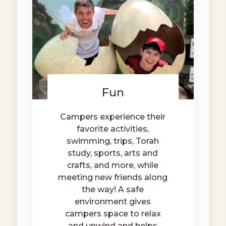
Fun
Campers experience their
favorite activities,
swimming, trips, Torah
study, sports, arts and
crafts, and more, while
meeting new friends along
the way! A safe
environment gives
campers space to relax
and unwind and helps