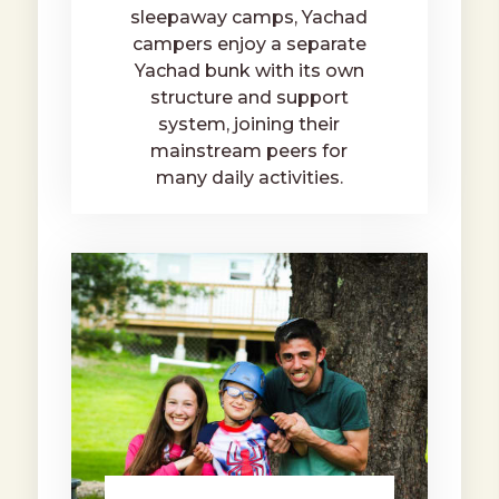
sleepaway camps, Yachad
campers enjoy a separate
Yachad bunk with its own
structure and support
system, joining their
mainstream peers for
many daily activities.