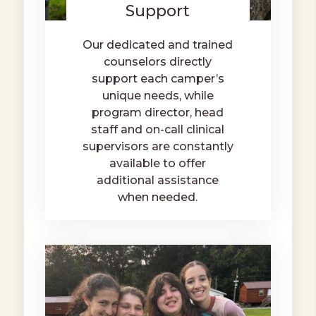
Support
Our dedicated and trained
counselors directly
support each camper’s
unique needs, while
program director, head
staff and on-call clinical
supervisors are constantly
available to offer
additional assistance
when needed.