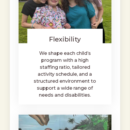
Flexibility
We shape each child’s
program with a high
staffing ratio, tailored
activity schedule, and a
structured environment to
support a wide range of
needs and disabilities.