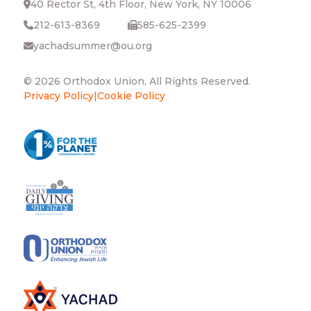
40 Rector St, 4th Floor, New York, NY 10006
212-613-8369
585-625-2399
yachadsummer@ou.org
© 2026 Orthodox Union, All Rights Reserved.
Privacy Policy
|
Cookie Policy