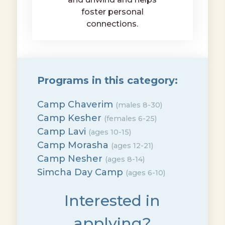
foster personal
connections.
Programs in this category:
Camp Chaverim
(males 8-30)
Camp Kesher
(females 6-25)
Camp Lavi
(ages 10-15)
Camp Morasha
(ages 12-21)
Camp Nesher
(ages 8-14)
Simcha Day Camp
(ages 6-10)
Interested in
applying?