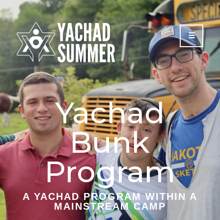
Please
note:
This
website
includes
an
accessibility
system.
Yachad
Bunk
Program
A YACHAD PROGRAM WITHIN A
MAINSTREAM CAMP