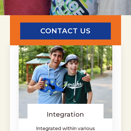
CONTACT US
Integration
Integrated within various