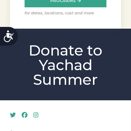
PROGRAMS
for dates, locations, cost and more
ACCESSIBILITY
Donate to
Yachad
Summer