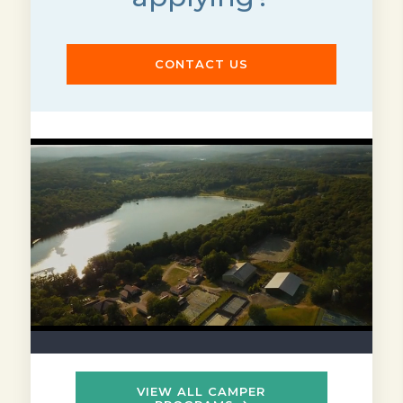
CONTACT US
VIEW ALL CAMPER