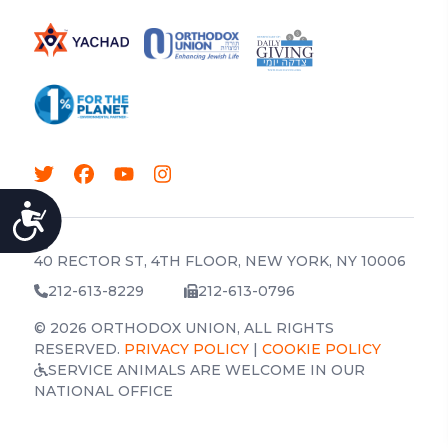
ACCESSIBILITY
40 RECTOR ST, 4TH FLOOR, NEW YORK, NY 10006
212-613-8229
212-613-0796
© 2026 ORTHODOX UNION, ALL RIGHTS
RESERVED.
PRIVACY POLICY
|
COOKIE POLICY
SERVICE ANIMALS ARE WELCOME IN OUR
NATIONAL OFFICE