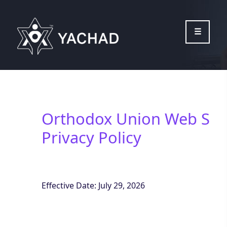
Please
note:
This
website
includes
an
accessibility
system.