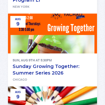
NEW YORK
AUG
9
SUN, AUG 9TH AT 5:30PM
Sunday Growing Together:
Summer Series 2026
CHICAGO
AUG
9