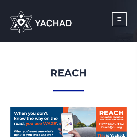
Please
note:
This
website
includes
an
accessibility
system.
REACH