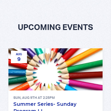
UPCOMING EVENTS
AUG
9
SUN, AUG 9TH AT 2:25PM
Summer Series- Sunday
Program LI