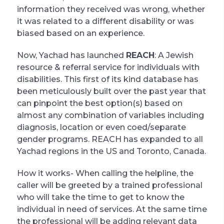
information they received was wrong, whether
it was related to a different disability or was
biased based on an experience.
Now, Yachad has launched
REACH
: A Jewish
resource & referral service for individuals with
disabilities. This first of its kind database has
been meticulously built over the past year that
can pinpoint the best option(s) based on
almost any combination of variables including
diagnosis, location or even coed/separate
gender programs. REACH has expanded to all
Yachad regions in the US and Toronto, Canada.
How it works- When calling the helpline, the
caller will be greeted by a trained professional
who will take the time to get to know the
individual in need of services. At the same time
the professional will be adding relevant data