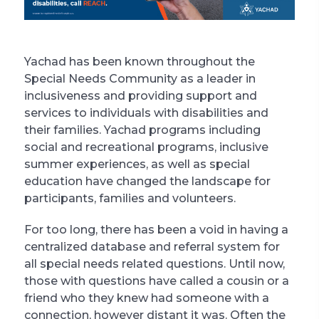
Yachad has been known throughout the
Special Needs Community as a leader in
inclusiveness and providing support and
services to individuals with disabilities and
their families. Yachad programs including
social and recreational programs, inclusive
summer experiences, as well as special
education have changed the landscape for
participants, families and volunteers.
For too long, there has been a void in having a
centralized database and referral system for
all special needs related questions. Until now,
those with questions have called a cousin or a
friend who they knew had someone with a
connection, however distant it was. Often the