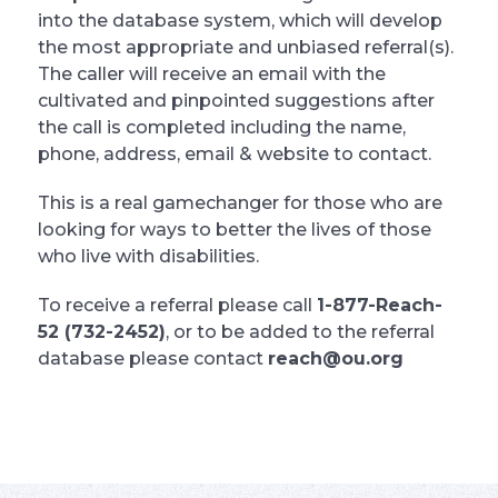
into the database system, which will develop
the most appropriate and unbiased referral(s).
The caller will receive an email with the
cultivated and pinpointed suggestions after
the call is completed including the name,
phone, address, email & website to contact.
This is a real gamechanger for those who are
looking for ways to better the lives of those
who live with disabilities.
To receive a referral please call
1-877-Reach-
52 (732-2452)
, or to be added to the referral
database please contact
reach@ou.org