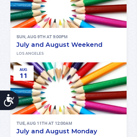
SUN, AUG 9TH AT 9:00PM
July and August Weekend
LOS ANGELES
AUG
11
ACCESSIBILITY
TUE, AUG 11TH AT 12:00AM
July and August Monday