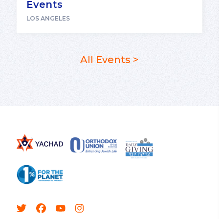
Events
LOS ANGELES
All Events >