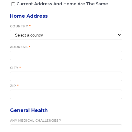
Current Address And Home Are The Same
Home Address
COUNTRY
*
ADDRESS
*
CITY
*
ZIP
*
General Health
ANY MEDICAL CHALLENGES?