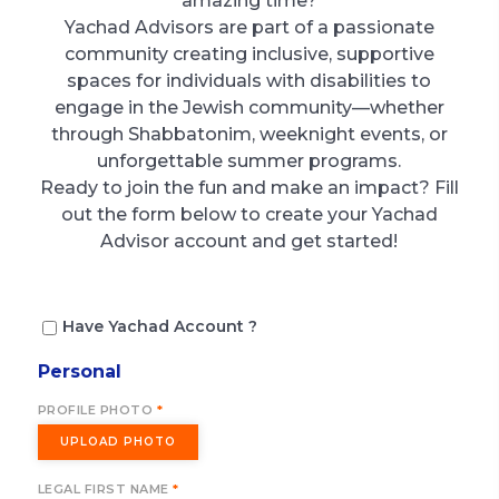
amazing time?
Yachad Advisors are part of a passionate
community creating inclusive, supportive
spaces for individuals with disabilities to
engage in the Jewish community—whether
through Shabbatonim, weeknight events, or
unforgettable summer programs.
Ready to join the fun and make an impact? Fill
out the form below to create your Yachad
Advisor account and get started!
Have Yachad Account ?
Personal
PROFILE PHOTO
*
UPLOAD PHOTO
LEGAL FIRST NAME
*