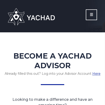
Please
note:
This
website
includes
an
accessibility
system.
BECOME A YACHAD
ADVISOR
Already filled this out? Log into your Advisor Account
Here
Looking to make a difference and have an