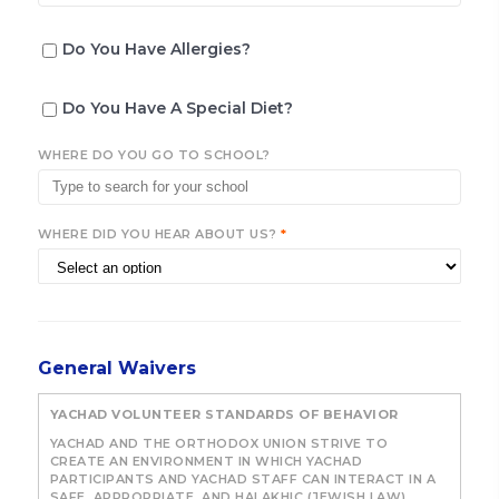
Do You Have Allergies?
Do You Have A Special Diet?
WHERE DO YOU GO TO SCHOOL?
WHERE DID YOU HEAR ABOUT US?
*
General Waivers
YACHAD VOLUNTEER STANDARDS OF BEHAVIOR
YACHAD AND THE ORTHODOX UNION STRIVE TO
CREATE AN ENVIRONMENT IN WHICH YACHAD
PARTICIPANTS AND YACHAD STAFF CAN INTERACT IN A
SAFE, APPROPRIATE, AND HALAKHIC (JEWISH LAW)