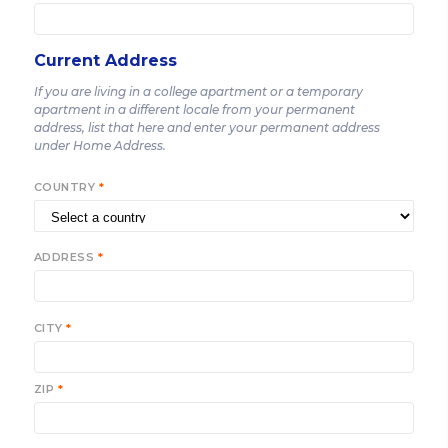
Current Address
If you are living in a college apartment or a temporary
apartment in a different locale from your permanent
address, list that here and enter your permanent address
under Home Address.
COUNTRY
*
ADDRESS
*
CITY
*
ZIP
*