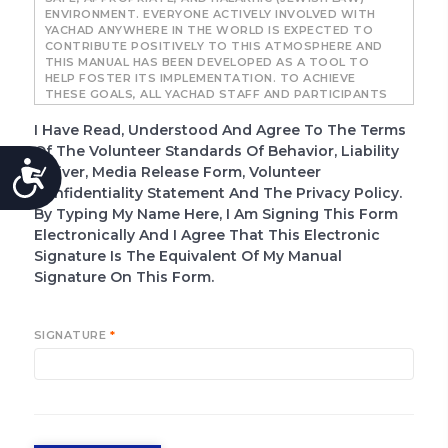
ENVIRONMENT. EVERYONE ACTIVELY INVOLVED WITH
YACHAD ANYWHERE IN THE WORLD IS EXPECTED TO
CONTRIBUTE POSITIVELY TO THIS ATMOSPHERE AND
THIS MANUAL HAS BEEN DEVELOPED AS A TOOL TO
HELP FOSTER ITS IMPLEMENTATION. TO ACHIEVE
THESE GOALS, ALL YACHAD STAFF AND PARTICIPANTS
ARE EXPECTED TO ADHERE TO STANDARDS SET
FORTH IN THIS MANUAL.
I Have Read, Understood And Agree To The Terms
Of The Volunteer Standards Of Behavior, Liability
IT IS ESSENTIAL THAT EVERYONE INVOLVED WITH
ACCESSIBILITY
YACHAD UNDERSTAND THE POLICIES SET FORTH IN
Waiver, Media Release Form, Volunteer
THIS MANUAL AND HOW TO RESPOND IF THEY FEEL
Confidentiality Statement And The Privacy Policy.
THE POLICIES ARE NOT BEING PROPERLY FOLLOWED
By Typing My Name Here, I Am Signing This Form
OR IMPLEMENTED. THIS MANUAL IS DIVIDED INTO FOUR
DISTINCT POLICIES, CATEGORIZED AS FOLLOWS:
Electronically And I Agree That This Electronic
Signature Is The Equivalent Of My Manual
ABUSE PREVENTION
MANDATORY REPORTING OF CHILD ABUSE
Signature On This Form.
(STATE BY STATE) POLICY
LAW ENFORCEMENT AND PARENT
NOTIFICATION
SIGNATURE
*
GENERAL COUNSEL NOTIFICATION
BOUNDARY GUIDELINES FOR APPROPRIATE
INTERACTIONS BETWEEN YACHAD STAFF AND
VOLUNTEERS AND YACHAD PARTICIPANTS
REPORTING PROTOCOL FOR BOUNDARY