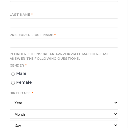
LAST NAME
*
PREFERRED FIRST NAME
*
IN ORDER TO ENSURE AN APPROPRIATE MATCH PLEASE
ANSWER THE FOLLOWING QUESTIONS.
GENDER
*
Male
Female
BIRTHDATE
*