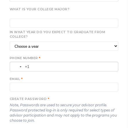
WHAT IS YOUR COLLEGE MAJOR?
IN WHAT YEAR DO YOU EXPECT TO GRADUATE FROM
COLLEGE?
PHONE NUMBER
*
EMAIL
*
CREATE PASSWORD
*
Note, Passwords are used to secure your advisor profile.
Password protected log-in is only required for select types of
advisor participation and may not apply to the programs you
choose to join.