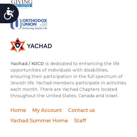
ACCESSIBILITY
Yachad / NJCD
is dedicated to enhancing the life
opportunities of individuals with disabilities,
ensuring their participation in the full spectrum of
Jewish life. Yachad members participate in activities
each month. There are Yachad Chapters located
throughout the United States, Canada and Israel.
Home
My Account
Contact us
Yachad Summer Home
Staff