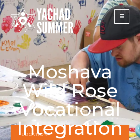
Please
note:
This
website
includes
an
accessibility
system.
Moshava
Wild Rose
Vocational
Integration
LOCATION