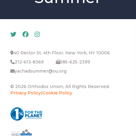
40 Rector St, 4th Floor, New York, NY 10006
212-613-8369
585-625-2399
yachadsummer@ou.org
© 2026 Orthodox Union, All Rights Reserved.
Privacy Policy
|
Cookie Policy