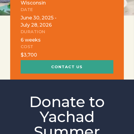
Wisconsin
DATE
June 30, 2025 -
July 28, 2026
DURATION
6 weeks
COST
$3,700
CONTACT US
Donate to
Yachad
Summer