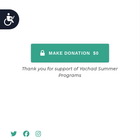
ACCESSIBILITY