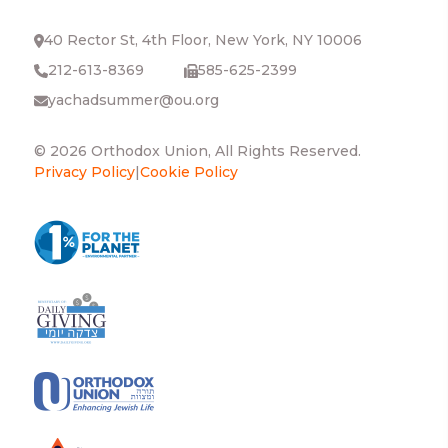
40 Rector St, 4th Floor, New York, NY 10006
212-613-8369
585-625-2399
yachadsummer@ou.org
© 2026 Orthodox Union, All Rights Reserved.
Privacy Policy
|
Cookie Policy