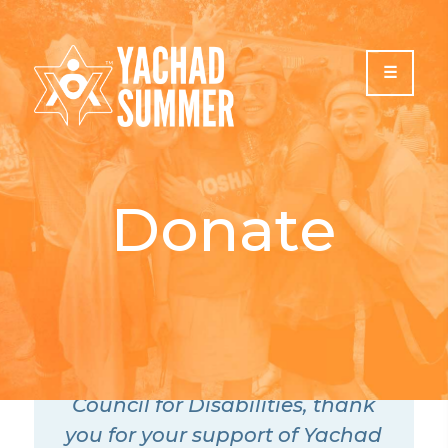
Please
note:
This
website
includes
an
accessibility
system.
Donate
On behalf of all of us at
Yachad, The National Jewish
Council for Disabilities, thank
you for your support of Yachad