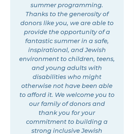
summer programming.
Thanks to the generosity of
donors like you, we are able to
provide the opportunity of a
fantastic summer in a safe,
inspirational, and Jewish
environment to children, teens,
and young adults with
disabilities who might
otherwise not have been able
to afford it. We welcome you to
our family of donors and
thank you for your
commitment to building a
strong inclusive Jewish