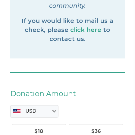
community.
If you would like to mail us a
check, please
click here
to
contact us.