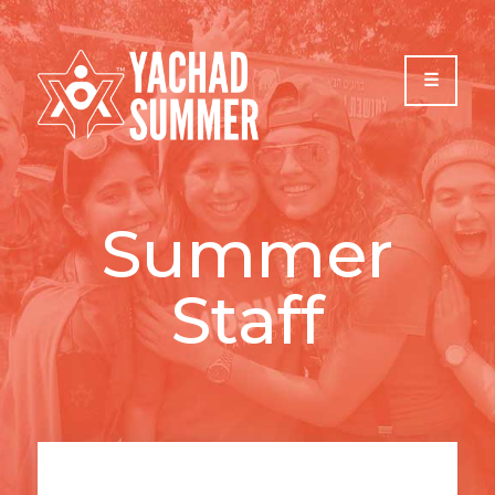
Please
note:
This
website
includes
an
accessibility
system.
Summer
Staff