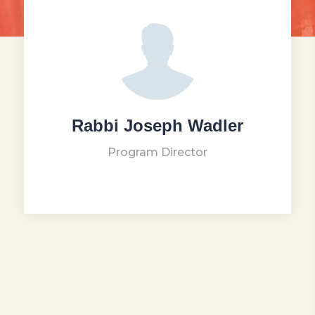
Rabbi Joseph Wadler
Program Director