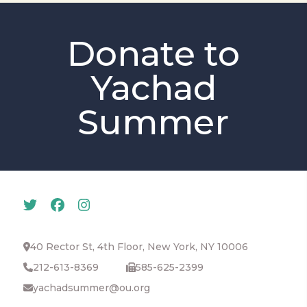
Donate to
Yachad
Summer
40 Rector St, 4th Floor, New York, NY 10006
212-613-8369
585-625-2399
yachadsummer@ou.org