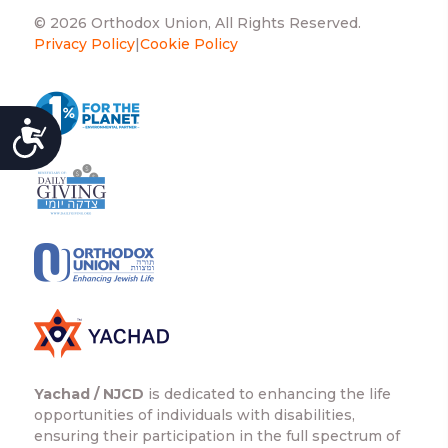
© 2026 Orthodox Union, All Rights Reserved.
Privacy Policy
|
Cookie Policy
ACCESSIBILITY
Yachad / NJCD
is dedicated to enhancing the life
opportunities of individuals with disabilities,
ensuring their participation in the full spectrum of