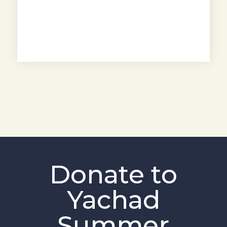
Donate to
Yachad
Summer