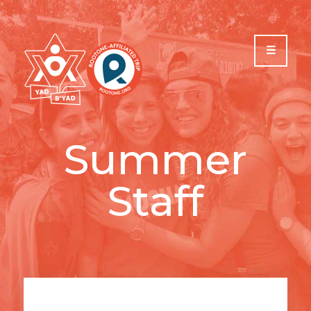
Please
note:
This
website
includes
an
accessibility
system.
Summer
Staff