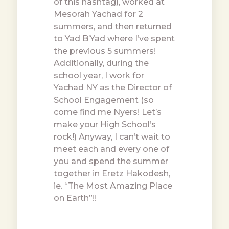
of this hashtag), worked at
Mesorah Yachad for 2
summers, and then returned
to Yad B’Yad where I’ve spent
the previous 5 summers!
Additionally, during the
school year, I work for
Yachad NY as the Director of
School Engagement (so
come find me Nyers! Let’s
make your High School’s
rock!) Anyway, I can’t wait to
meet each and every one of
you and spend the summer
together in Eretz Hakodesh,
ie. “The Most Amazing Place
on Earth”!!