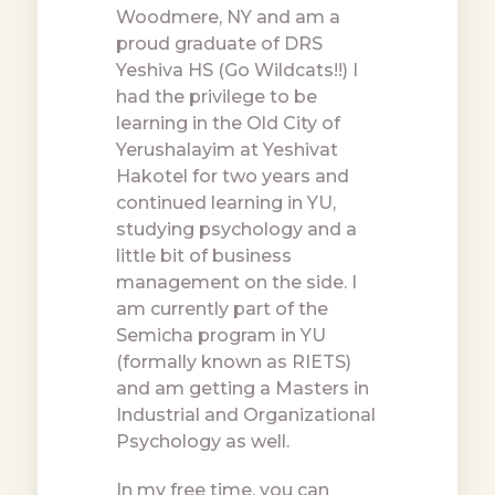
Woodmere, NY and am a
proud graduate of DRS
Yeshiva HS (Go Wildcats!!) I
had the privilege to be
learning in the Old City of
Yerushalayim at Yeshivat
Hakotel for two years and
continued learning in YU,
studying psychology and a
little bit of business
management on the side. I
am currently part of the
Semicha program in YU
(formally known as RIETS)
and am getting a Masters in
Industrial and Organizational
Psychology as well.
In my free time, you can