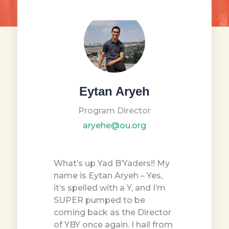
Eytan Aryeh
Program Director
aryehe@ou.org
What’s up Yad B’Yaders!! My
name is Eytan Aryeh – Yes,
it’s spelled with a Y, and I’m
SUPER pumped to be
coming back as the Director
of YBY once again. I hail from