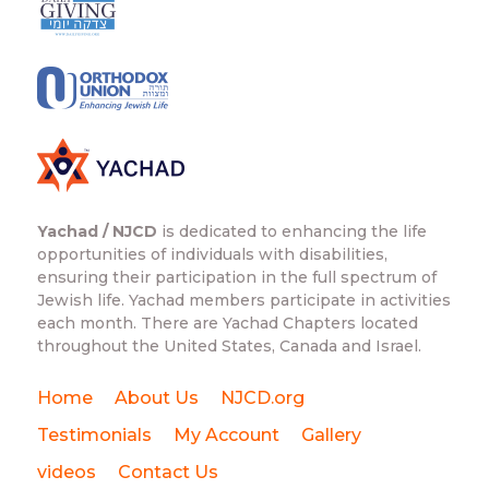
Yachad / NJCD
is dedicated to enhancing the life
opportunities of individuals with disabilities,
ensuring their participation in the full spectrum of
Jewish life. Yachad members participate in activities
each month. There are Yachad Chapters located
throughout the United States, Canada and Israel.
Home
About Us
NJCD.org
Testimonials
My Account
Gallery
videos
Contact Us