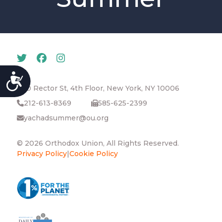
ACCESSIBILITY
40 Rector St, 4th Floor, New York, NY 10006
212-613-8369
585-625-2399
yachadsummer@ou.org
© 2026 Orthodox Union, All Rights Reserved.
Privacy Policy
|
Cookie Policy