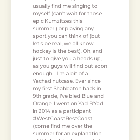
usually find me singing to
myself (can’t wait for those
epic Kumzitzes this
summer!) or playing any
sport you can think of (but
let’s be real, we all know
hockey is the best). Oh, and
just to give you a heads up,
as you guys will find out soon
enough… I’m a bit of a
Yachad nutcase. Ever since
my first Shabbaton back in
9th grade, I’ve bled Blue and
Orange. I went on Yad B’Yad
in 2014 as a participant
#WestCoastBestCoast
(come find me over the
summer for an explanation