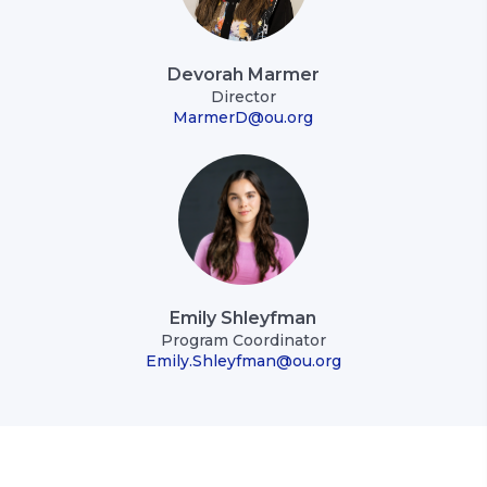
Devorah Marmer
Director
MarmerD@ou.org
Emily Shleyfman
Program Coordinator
Emily.Shleyfman@ou.org