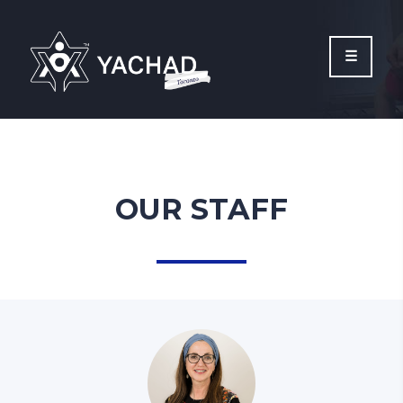
Please
note:
This
website
includes
an
accessibility
system.
OUR STAFF