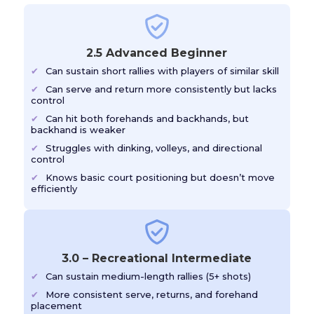
2.5 Advanced Beginner
Can sustain short rallies with players of similar skill
Can serve and return more consistently but lacks
control
Can hit both forehands and backhands, but
backhand is weaker
Struggles with dinking, volleys, and directional
control
Knows basic court positioning but doesn’t move
efficiently
3.0 – Recreational Intermediate
Can sustain medium-length rallies (5+ shots)
More consistent serve, returns, and forehand
placement