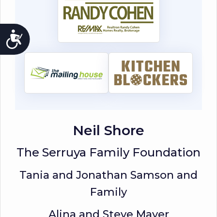
ACCESSIBILITY
Neil Shore
The Serruya Family Foundation
Tania and Jonathan Samson and
Family
Alina and Steve Mayer