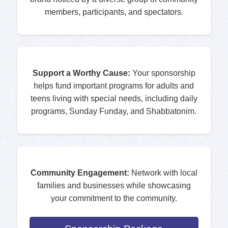
members, participants, and spectators.
Support a Worthy Cause:
Your sponsorship
helps fund important programs for adults and
teens living with special needs, including daily
programs, Sunday Funday, and Shabbatonim.
Community Engagement:
Network with local
families and businesses while showcasing
your commitment to the community.