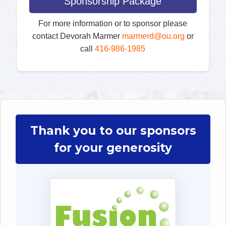
Sponsorship Package
For more information or to sponsor please
contact Devorah Marmer
marmerd@ou.org
or
call
416-986-1985
Thank you to our sponsors
for your generosity