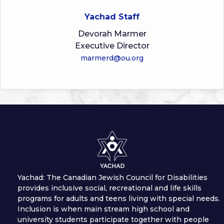
Yachad Staff
Devorah Marmer
Executive Director
marmerd@ou.org
Yachad: The Canadian Jewish Council for Disabilities
provides inclusive social, recreational and life skills
programs for adults and teens living with special needs.
Inclusion is when main stream high school and
university students participate together with people