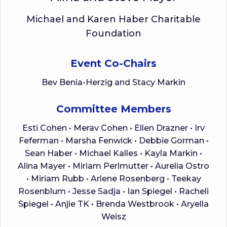
Michael and Karen Haber Charitable
Foundation
Event Co-Chairs
Bev Benia-Herzig and Stacy Markin
Committee Members
Esti Cohen • Merav Cohen • Ellen Drazner • Irv
Feferman • Marsha Fenwick • Debbie Gorman •
Sean Haber • Michael Kalles • Kayla Markin •
Alina Mayer • Miriam Perlmutter • Aurelia Ostro
• Miriam Rubb • Arlene Rosenberg • Teekay
Rosenblum • Jesse Sadja • Ian Spiegel • Racheli
Spiegel • Anjie TK • Brenda Westbrook • Aryella
Weisz