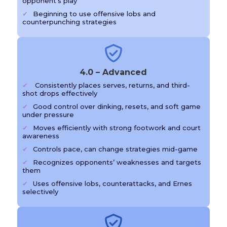
opponent’s play
Beginning to use offensive lobs and
counterpunching strategies
4.0 – Advanced
Consistently places serves, returns, and third-
shot drops effectively
Good control over dinking, resets, and soft game
under pressure
Moves efficiently with strong footwork and court
awareness
Controls pace, can change strategies mid-game
Recognizes opponents’ weaknesses and targets
them
Uses offensive lobs, counterattacks, and Ernes
selectively