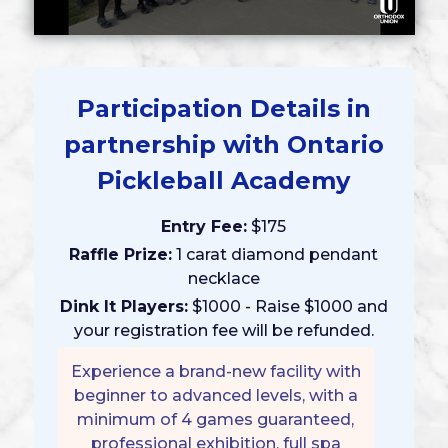
Participation Details in
partnership with Ontario
Pickleball Academy
Entry Fee:
$175
Raffle Prize:
1 carat diamond pendant
necklace
Dink It Players:
$1000 - Raise $1000 and
your registration fee will be refunded.
Experience a brand-new facility with
beginner to advanced levels, with a
minimum of 4 games guaranteed,
professional exhibition, full spa