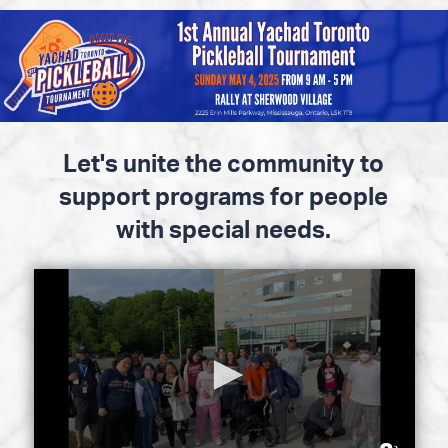
Please
note:
This
website
includes
an
accessibility
Let's unite the community to
system.
support programs for people
with special needs.