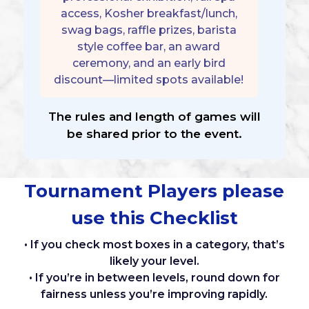
access, Kosher breakfast/lunch,
swag bags, raffle prizes, barista
style coffee bar, an award
ceremony, and an early bird
discount—limited spots available!
The rules and length of games will
be shared prior to the event.
Tournament Players please
use this Checklist
• If you check most boxes in a category, that’s
likely your level.
• If you’re in between levels, round down for
fairness unless you’re improving rapidly.