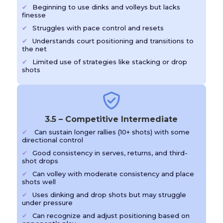
Beginning to use dinks and volleys but lacks
finesse
Struggles with pace control and resets
Understands court positioning and transitions to
the net
Limited use of strategies like stacking or drop
shots
3.5 – Competitive Intermediate
Can sustain longer rallies (10+ shots) with some
directional control
Good consistency in serves, returns, and third-
shot drops
Can volley with moderate consistency and place
shots well
Uses dinking and drop shots but may struggle
under pressure
Can recognize and adjust positioning based on