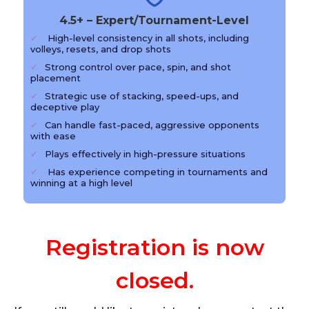
4.5+ – Expert/Tournament-Level
High-level consistency in all shots, including
volleys, resets, and drop shots
Strong control over pace, spin, and shot
placement
Strategic use of stacking, speed-ups, and
deceptive play
Can handle fast-paced, aggressive opponents
with ease
Plays effectively in high-pressure situations
Has experience competing in tournaments and
winning at a high level
Registration is now
closed.