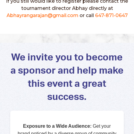
If you still would like to register please contact the
tournament director Abhay directly at
Abhayrangarajan@gmail.com
or call
647-871-0647
We invite you to become
a sponsor and help make
this event a great
success.
Exposure to a Wide Audience:
Get your
brand noticed by a diverse group of community