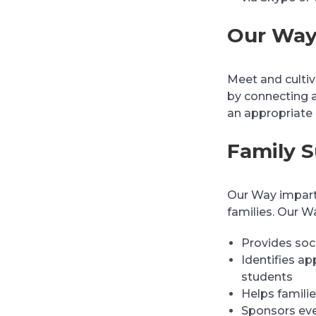
Our Way
Meet and cultiva
by connecting 
an appropriate
Family 
Our Way imparts
families. Our W
Provides soci
Identifies ap
students
Helps familie
Sponsors eve