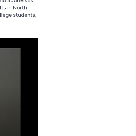
and addresses
lts in North
llege students,