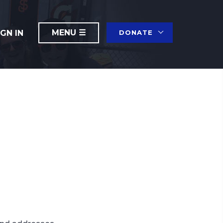
IGN IN
DONATE