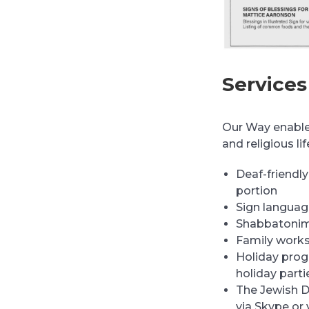
Services
Our Way enables
and religious li
Deaf-friendly
portion
Sign languag
Shabbatonim
Family work
Holiday prog
holiday parti
The Jewish D
via Skype or