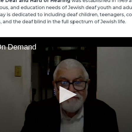
he Deaf and Hard of Hearing
was established in 1969 
igious, and education needs of Jewish deaf youth and adu
y is dedicated to including deaf children, teenagers, co
s, and the deaf blind in the full spectrum of Jewish life.