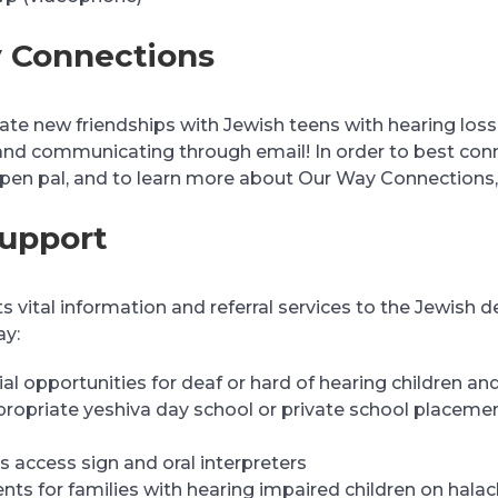
 Connections
te new friendships with Jewish teens with hearing loss li
and communicating through email! In order to best con
 pen pal, and to learn more about Our Way Connections
Support
 vital information and referral services to the Jewish d
ay:
al opportunities for deaf or hard of hearing children and
propriate yeshiva day school or private school placemen
s access sign and oral interpreters
nts for families with hearing impaired children on hala