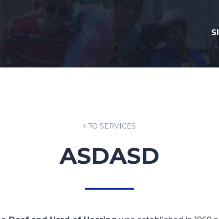
S
TO SERVICES
ASDASD