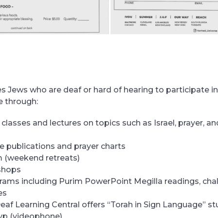
 Jews who are deaf or hard of hearing to participate in
fe through:
 classes and lectures on topics such as Israel, prayer, a
e publications and prayer charts
 (weekend retreats)
shops
rams including Purim PowerPoint Megilla readings, cha
es
eaf Learning Central offers “Torah in Sign Language” s
 vp (videophone)