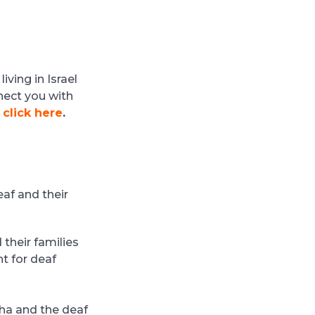
ving in Israel
nect you with
,
click here
.
eaf and their
 their families
t for deaf
cha and the deaf