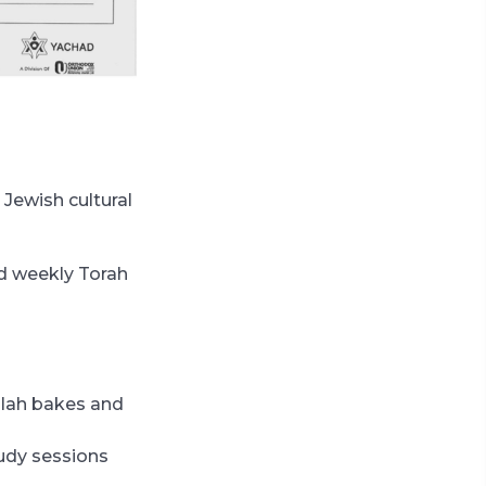
 Jewish cultural
nd weekly Torah
llah bakes and
tudy sessions