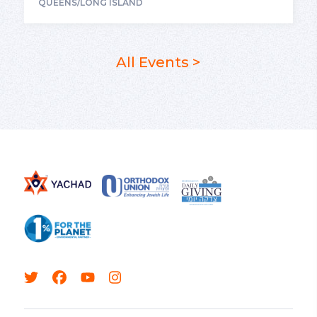
QUEENS/LONG ISLAND
All Events >