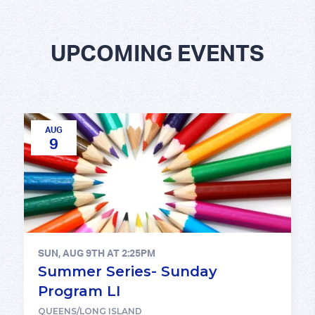
UPCOMING EVENTS
AUG
9
SUN, AUG 9TH AT 2:25PM
Summer Series- Sunday
Program LI
QUEENS/LONG ISLAND