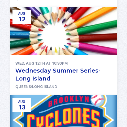
AUG
12
WED, AUG 12TH AT 10:30PM
Wednesday Summer Series-
Long Island
QUEENS/LONG ISLAND
AUG
13