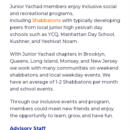
Junior Yachad members enjoy inclusive social
and recreational programs,
including
Shabbatons
with typically developing
peers from local junior high yesivah day
schools such as YCQ, Manhattan Day School,
Kushner, and Yeshivat Noam.
With Junior Yachad chapters in Brooklyn,
Queens, Long Island, Monsey, and New Jersey
we work with many communities on weekend
shabbatons and local weekday events. We
have an average of 1-2 Shabbatons per month
and school events.
Through our inclusive events and program,
members could meet new friends and enjoy
the opportunity to learn, grow, and have fun.
Advisory Staff