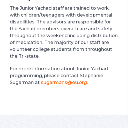
The Junior Yachad staff are trained to work
with children/teenagers with developmental
disabilities. The advisors are responsible for
the Yachad members overall care and safety
throughout the weekend including distribution
of medication. The majority of our staff are
volunteer college students from throughout
the Tri-state.
For more information about Junior Yachad
programming, please contact Stephanie
Sugarman at
sugarmans@ou.org
.