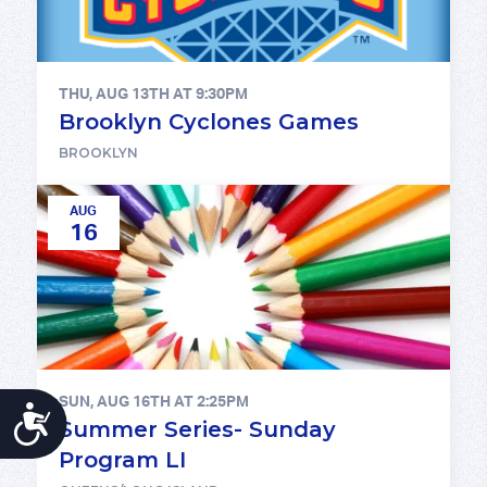
THU, AUG 13TH AT 9:30PM
Brooklyn Cyclones Games
BROOKLYN
AUG
16
SUN, AUG 16TH AT 2:25PM
ACCESSIBILITY
Summer Series- Sunday
Program LI