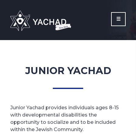
Please
note:
This
website
includes
an
accessibility
system.
JUNIOR YACHAD
Junior Yachad provides individuals ages 8-15
with developmental disabilities the
opportunity to socialize and to be included
within the Jewish Community.