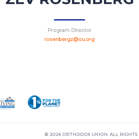
Program Director
rosenbergz@ou.org
© 2026 ORTHODOX UNION, ALL RIGHTS