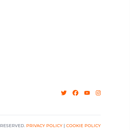
 RESERVED.
PRIVACY POLICY
|
COOKIE POLICY