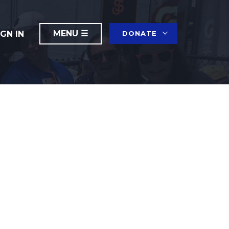
IGN IN
DONATE