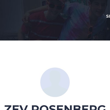
S
ZEV ROSENBERG