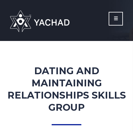
Please
note:
This
website
includes
an
accessibility
system.
DATING AND
MAINTAINING
RELATIONSHIPS SKILLS
GROUP