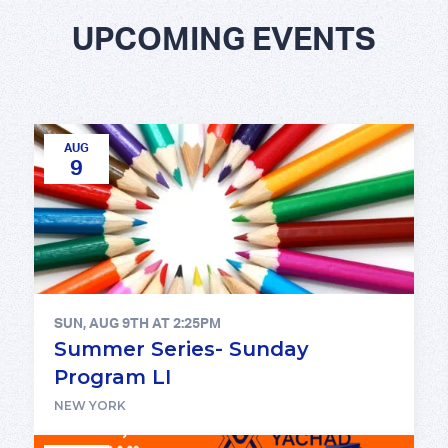
UPCOMING EVENTS
AUG
9
SUN, AUG 9TH AT 2:25PM
Summer Series- Sunday
Program LI
NEW YORK