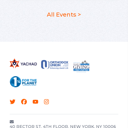
All Events >
40 RECTOR ST, 4TH FLOOR, NEW YORK, NY 10006