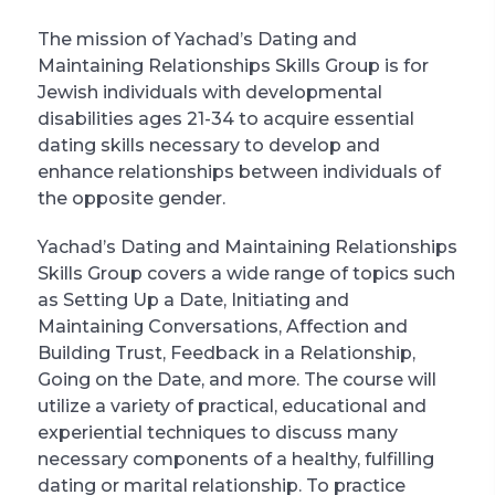
The mission of Yachad’s Dating and
Maintaining Relationships Skills Group is for
Jewish individuals with developmental
disabilities ages 21-34 to acquire essential
dating skills necessary to develop and
enhance relationships between individuals of
the opposite gender.
Yachad’s Dating and Maintaining Relationships
Skills Group covers a wide range of topics such
as Setting Up a Date, Initiating and
Maintaining Conversations, Affection and
Building Trust, Feedback in a Relationship,
Going on the Date, and more. The course will
utilize a variety of practical, educational and
experiential techniques to discuss many
necessary components of a healthy, fulfilling
dating or marital relationship. To practice