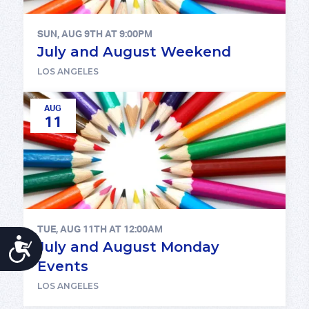
SUN, AUG 9TH AT 9:00PM
July and August Weekend
LOS ANGELES
AUG
11
TUE, AUG 11TH AT 12:00AM
ACCESSIBILITY
July and August Monday
Events
LOS ANGELES