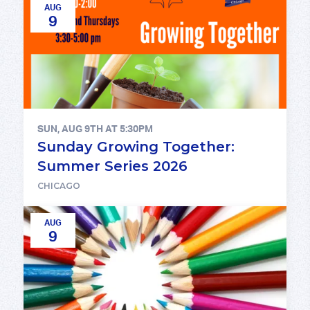
AUG
9
SUN, AUG 9TH AT 5:30PM
Sunday Growing Together:
Summer Series 2026
CHICAGO
AUG
9