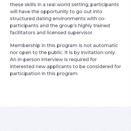
these skills in a real world setting, participants
will have the opportunity to go out into
structured dating environments with co-
participants and the group’s highly trained
facilitators and licensed supervisor.
Membership in this program is not automatic
nor open to the public. It is by invitation-only.
An in-person interview is required for
interested new applicants to be considered for
participation in this program.