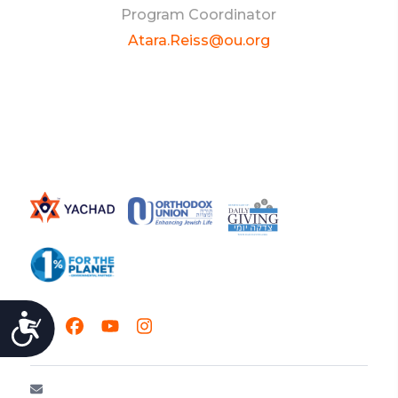
Program Coordinator
Atara.Reiss@ou.org
ACCESSIBILITY