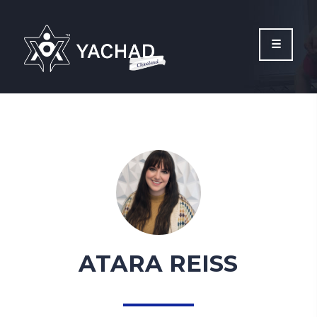
Please
note:
This
website
includes
an
accessibility
system.
ATARA REISS