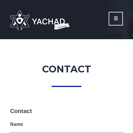
Please
note:
This
website
includes
an
accessibility
system.
CONTACT