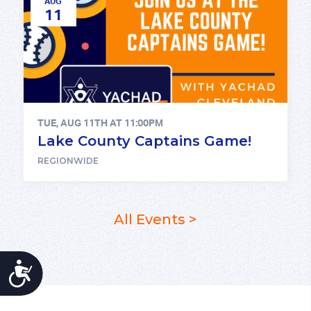
AUG
11
TUE, AUG 11TH AT 11:00PM
Lake County Captains Game!
REGIONWIDE
All Events >
ACCESSIBILITY