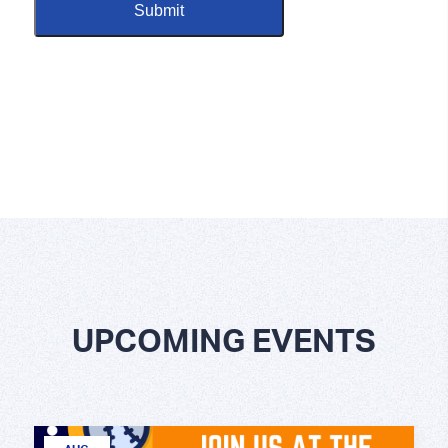
UPCOMING EVENTS