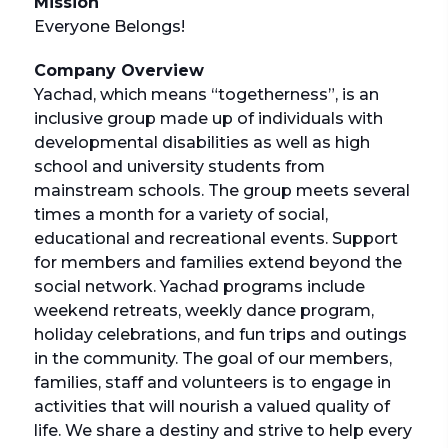
Mission
Everyone Belongs!
Company Overview
Yachad, which means “togetherness”, is an
inclusive group made up of individuals with
developmental disabilities as well as high
school and university students from
mainstream schools. The group meets several
times a month for a variety of social,
educational and recreational events. Support
for members and families extend beyond the
social network. Yachad programs include
weekend retreats, weekly dance program,
holiday celebrations, and fun trips and outings
in the community. The goal of our members,
families, staff and volunteers is to engage in
activities that will nourish a valued quality of
life. We share a destiny and strive to help every