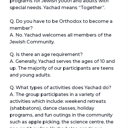
programs for Jewish youth and adults with
special needs. Yachad means “Together”.
Q. Do you have to be Orthodox to become a
member?
A. No. Yachad welcomes all members of the
Jewish Community.
Q. Is there an age requirement?
A. Generally, Yachad serves the ages of 10 and
up. The majority of our participants are teens
and young adults.
Q. What types of activities does Yachad do?
A. The group participates in a variety of
activities which include: weekend retreats
(shabbatons), dance classes, holiday
programs, and fun outings in the community
such as apple picking, the science centre, the