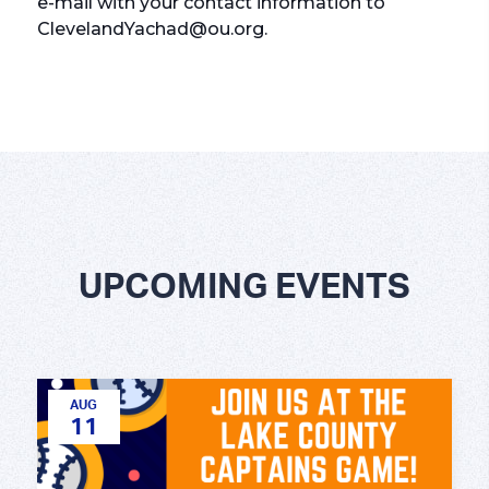
e-mail with your contact information to
ClevelandYachad@ou.org.
UPCOMING EVENTS
AUG
11