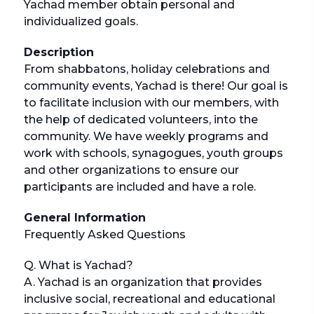
Yachad member obtain personal and
individualized goals.
Description
From shabbatons, holiday celebrations and
community events, Yachad is there! Our goal is
to facilitate inclusion with our members, with
the help of dedicated volunteers, into the
community. We have weekly programs and
work with schools, synagogues, youth groups
and other organizations to ensure our
participants are included and have a role.
General Information
Frequently Asked Questions
Q. What is Yachad?
A. Yachad is an organization that provides
inclusive social, recreational and educational