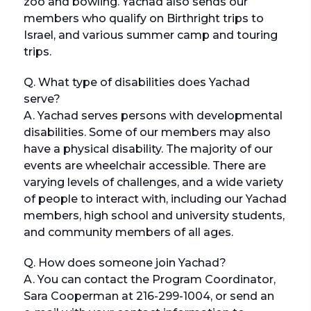
zoo and bowling. Yachad also sends our
members who qualify on Birthright trips to
Israel, and various summer camp and touring
trips.
Q. What type of disabilities does Yachad
serve?
A. Yachad serves persons with developmental
disabilities. Some of our members may also
have a physical disability. The majority of our
events are wheelchair accessible. There are
varying levels of challenges, and a wide variety
of people to interact with, including our Yachad
members, high school and university students,
and community members of all ages.
Q. How does someone join Yachad?
A. You can contact the Program Coordinator,
Sara Cooperman at 216-299-1004, or send an