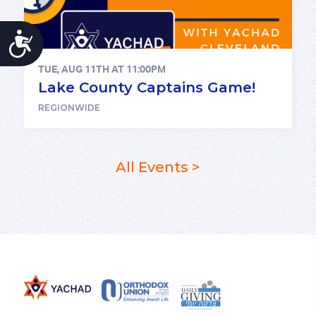
ACCESSIBILITY
TUE, AUG 11TH AT 11:00PM
Lake County Captains Game!
REGIONWIDE
All Events >