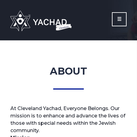
Please
note:
This
website
includes
an
accessibility
system.
ABOUT
At Cleveland Yachad, Everyone Belongs. Our
mission is to enhance and advance the lives of
those with special needs within the Jewish
community.