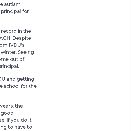
he autism
rincipal for
 record in the
TACH. Despite
from IVDU’s
 winter. Seeing
come out of
rincipal.
VDU and getting
e school for the
 years, the
a good
. If you do it
oing to have to