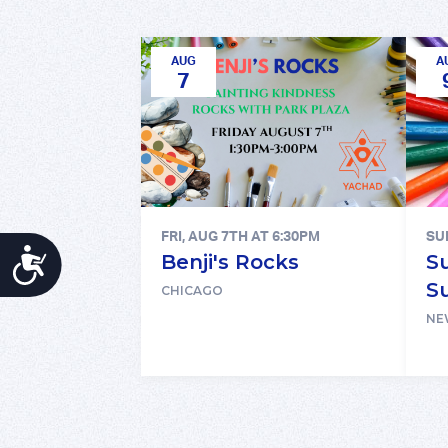
AUG
A
7
FRI, AUG 7TH AT 6:30PM
SU
ACCESSIBILITY
Benji's Rocks
S
S
CHICAGO
NE