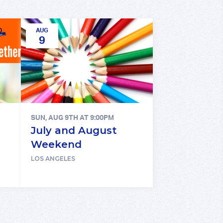
AUG
9
SUN, AUG 9TH AT 9:00PM
July and August
Weekend
LOS ANGELES