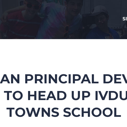
S
AN PRINCIPAL D
 TO HEAD UP IVDU
TOWNS SCHOOL