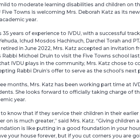
mild to moderate learning disabilities and children on t
Five Towns is welcoming Mrs. Deborah Katz as its new p
academic year.
s 35 years of experience to IVDU, with a successful track
r Yehuda, Ichud Mosdos Hachinuch, Darchei Torah and P
y retired in June 2022, Mrs. Katz accepted an invitation 
 Rabbi Michoel Druin to visit the Five Towns school last
le that IVDU plays in the community, Mrs. Katz chose to 
pting Rabbi Druin’s offer to serve as the school’s next p
ree months, Mrs. Katz has been working part time at I
ents. She looks forward to officially taking charge of th
emic year.
to know that if they service their children in their earlier
er on is much greater,” said Mrs. Katz. “Giving children 
dation is like putting in a good foundation in your house
have your house forever, but if you cut corners you are g