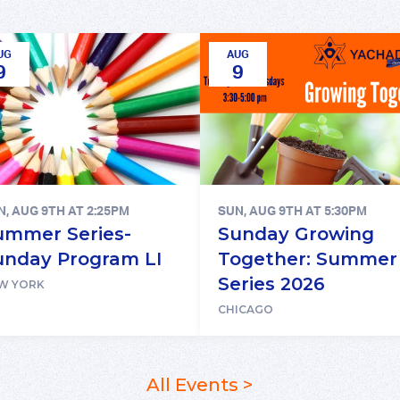
UG
AUG
9
9
N, AUG 9TH AT 2:25PM
SUN, AUG 9TH AT 5:30PM
ummer Series-
Sunday Growing
unday Program LI
Together: Summer
Series 2026
W YORK
CHICAGO
All Events >