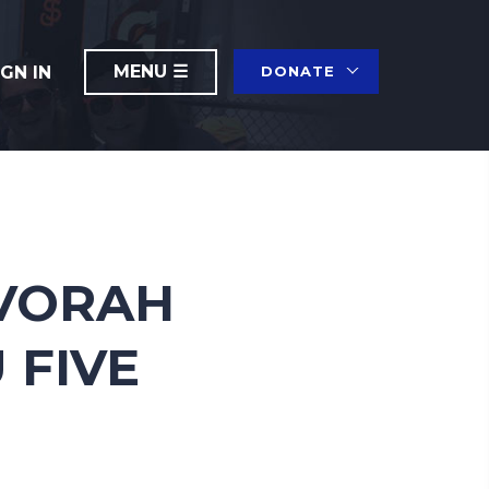
IGN IN
DONATE
EVORAH
 FIVE