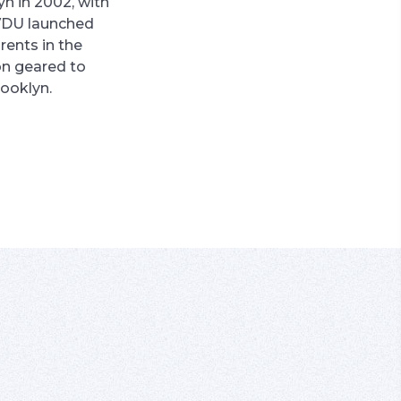
yn in 2002, with
VDU launched
rents in the
on geared to
rooklyn.