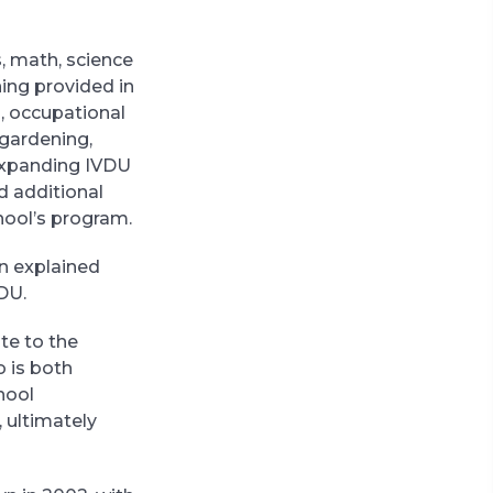
s, math, science
ning provided in
, occupational
 gardening,
 expanding IVDU
d additional
hool’s program.
in explained
DU.
te to the
o is both
hool
 ultimately