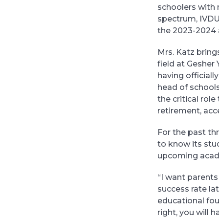
schoolers with 
spectrum, IVDU 
the 2023-2024 
Mrs. Katz bring
field at Geshe
having officiall
head of schools
the critical ro
retirement, acce
For the past th
to know its stud
upcoming acad
“I want parents 
success rate lat
educational foun
right, you will 