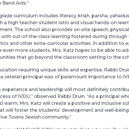
n Band Aids.”
grade curriculum includes literacy, kriah, parsha, yahadu
th a high teacher-student ratio and visual hands-on lear
ent. The school also provides on-site speech, physical
, with out-of-the-class learning fostered during through
cs and other extra-curricular activities. In addition to
ve even more students, Mrs. Katz hopes to be able to ad
unities that go beyond the classroom setting to the sc
ucation requiring unique skills and expertise, Rabbi Dru
n a veteran principal was of paramount importance to IV
 experience and leadership will most definitely contribu
ess of IVDU,” observed Rabbi Druin. “As a principal wh
d warm, Mrs. Katz will create a positive and inclusive sc
t will foster the students’ development and well-being,
 Five Towns Jewish community.”