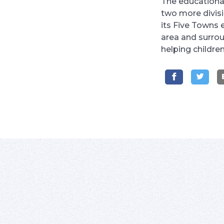
The educational
two more divis
its Five Towns 
area and surrou
helping childre