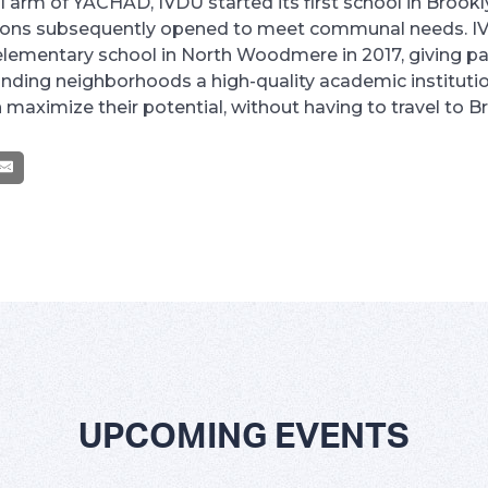
 arm of YACHAD, IVDU started its first school in Brookl
ions subsequently opened to meet communal needs. I
elementary school in North Woodmere in 2017, giving pa
nding neighborhoods a high-quality academic instituti
n maximize their potential, without having to travel to B
UPCOMING EVENTS