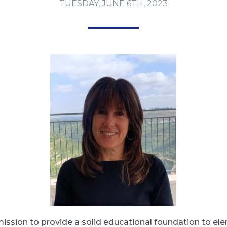
TUESDAY, JUNE 6TH, 2023
mission to provide a solid educational foundation to el