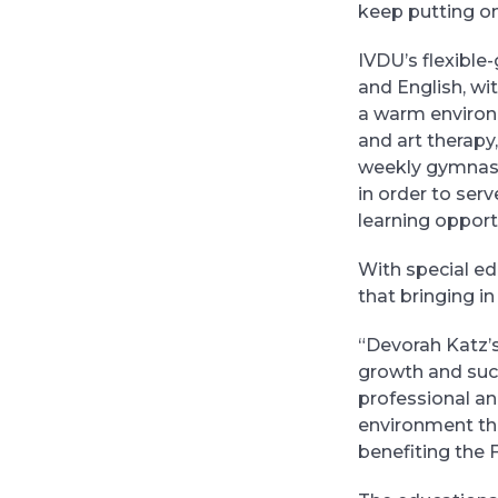
keep putting o
IVDU’s flexible-
and English, wi
a warm environm
and art therapy
weekly gymnasti
in order to ser
learning opport
With special ed
that bringing i
“Devorah Katz’s
growth and succ
professional an
environment tha
benefiting the