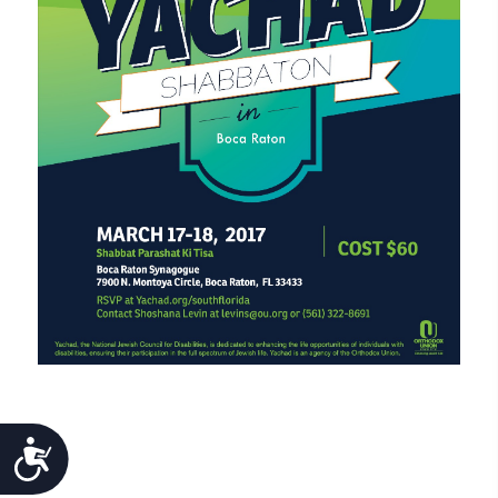
ACCESSIBILITY