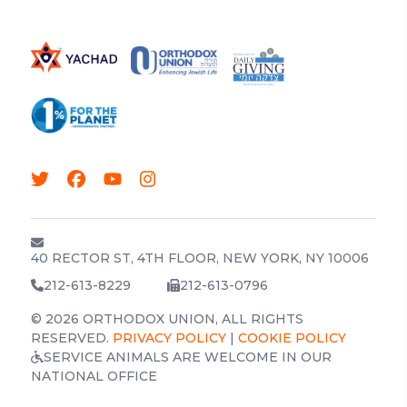
40 RECTOR ST, 4TH FLOOR, NEW YORK, NY 10006
212-613-8229
212-613-0796
© 2026 ORTHODOX UNION, ALL RIGHTS
RESERVED.
PRIVACY POLICY
|
COOKIE POLICY
SERVICE ANIMALS ARE WELCOME IN OUR
NATIONAL OFFICE