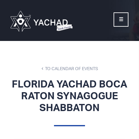
Please
note:
This
website
includes
an
accessibility
system.