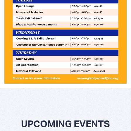
UPCOMING EVENTS