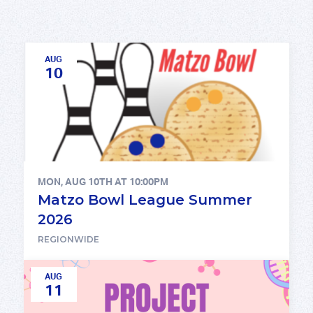
AUG
10
MON, AUG 10TH AT 10:00PM
Matzo Bowl League Summer
2026
REGIONWIDE
AUG
11