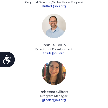
Regional Director, Yachad New England
ButlerL@ou.org
Joshua Tolub
Director of Development
tolubj@ou.org
ACCESSIBILITY
Rebecca Gilbert
Program Manager
gilbertr@ou.org