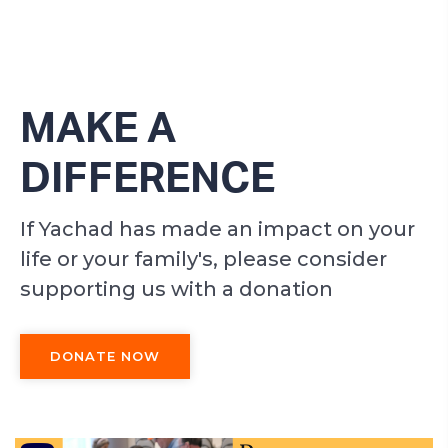
MAKE A
DIFFERENCE
If Yachad has made an impact on your
life or your family's, please consider
supporting us with a donation
DONATE NOW