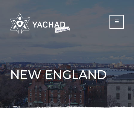
Please
note:
This
website
includes
an
accessibility
system.
NEW ENGLAND