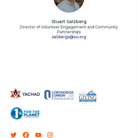
Stuart Salzberg
Director of Volunteer Engagement and Community
Partnerships
salzbergs@ou.org