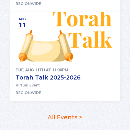
REGIONWIDE
AUG
11
TUE, AUG 11TH AT 11:00PM
Torah Talk 2025-2026
Virtual Event
REGIONWIDE
All Events >