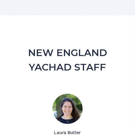
NEW ENGLAND
YACHAD STAFF
Laura Butler