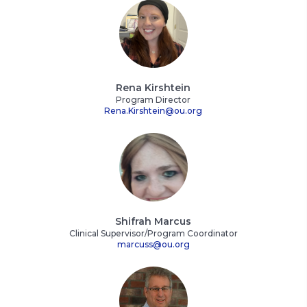
Rena Kirshtein
Program Director
Rena.Kirshtein@ou.org
Shifrah Marcus
Clinical Supervisor/Program Coordinator
marcuss@ou.org