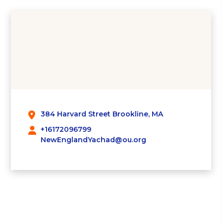
384 Harvard Street Brookline, MA
+16172096799
NewEnglandYachad@ou.org