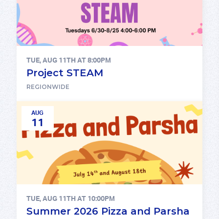
TUE, AUG 11TH AT 8:00PM
Project STEAM
REGIONWIDE
AUG
11
TUE, AUG 11TH AT 10:00PM
Summer 2026 Pizza and Parsha