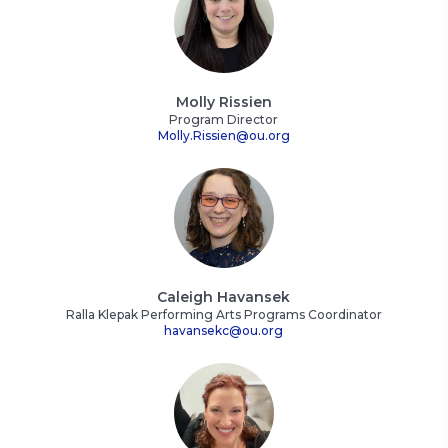
Molly Rissien
Program Director
Molly.Rissien@ou.org
Caleigh Havansek
Ralla Klepak Performing Arts Programs Coordinator
havansekc@ou.org