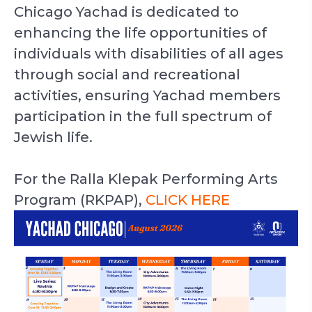
Chicago Yachad is dedicated to
enhancing the life opportunities of
individuals with disabilities of all ages
through social and recreational
activities, ensuring Yachad members
participation in the full spectrum of
Jewish life.
For the Ralla Klepak Performing Arts
Program (RKPAP),
CLICK HERE