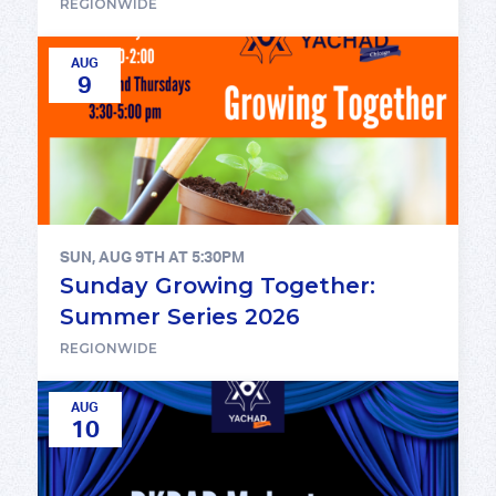
REGIONWIDE
AUG
9
SUN, AUG 9TH AT 5:30PM
Sunday Growing Together:
Summer Series 2026
REGIONWIDE
AUG
10