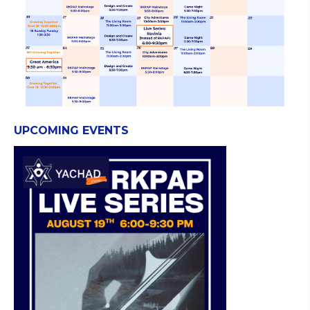
UPCOMING EVENTS