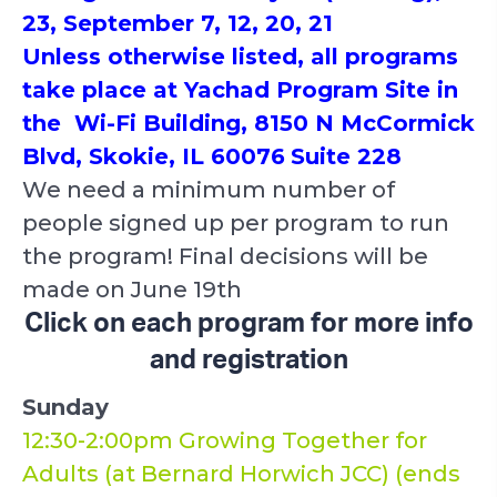
23, September 7, 12, 20, 21
Unless otherwise listed, all programs
take place at Yachad Program Site in
the Wi-Fi Building, 8150 N McCormick
Blvd, Skokie, IL 60076
Suite 228
We need a minimum number of
people signed up per program to run
the program! Final decisions will be
made on June 19th
Click on each program for more info
and registration
Sunday
12:30-2:00pm Growing Together for
Adults (at Bernard Horwich JCC) (ends