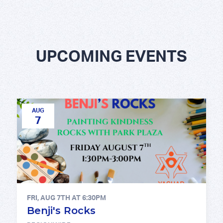
UPCOMING EVENTS
AUG
7
FRI, AUG 7TH AT 6:30PM
Benji's Rocks