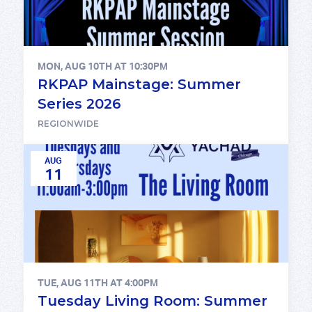
MON, AUG 10TH AT 10:30PM
RKPAP Mainstage: Summer
Series 2026
REGIONWIDE
AUG
11
TUE, AUG 11TH AT 4:00PM
Tuesday Living Room: Summer