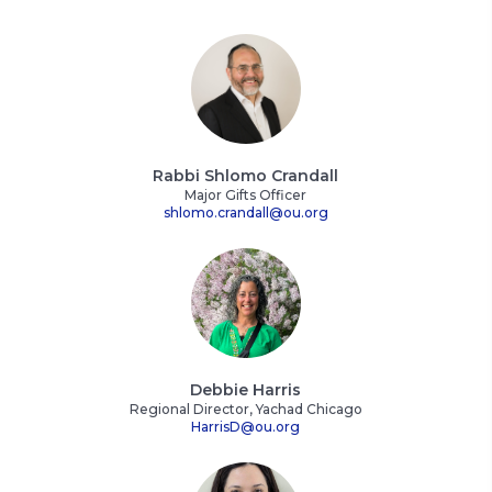
Rabbi Shlomo Crandall
Major Gifts Officer
shlomo.crandall@ou.org
Debbie Harris
Regional Director, Yachad Chicago
HarrisD@ou.org