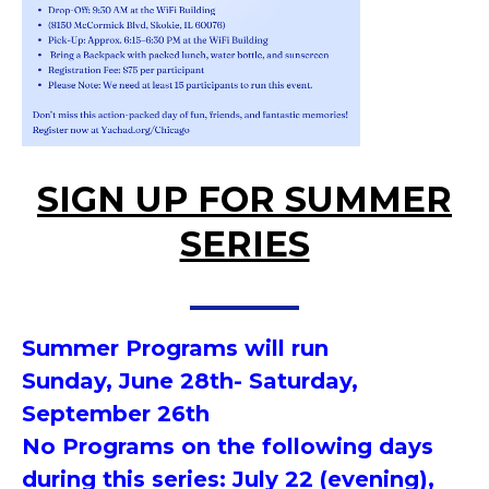
SIGN UP FOR SUMMER
SERIES
Summer
Programs will run
Sunday,
June 28
th- Saturday,
September 26th
No Programs on the following days
during this series: July 22 (evening),