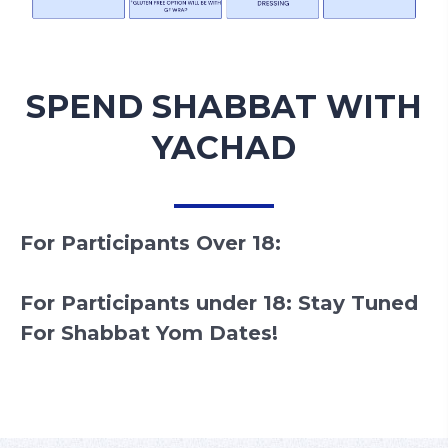
SPEND SHABBAT WITH
YACHAD
For Participants Over 18:
For Participants under 18: Stay Tuned
For Shabbat Yom Dates!