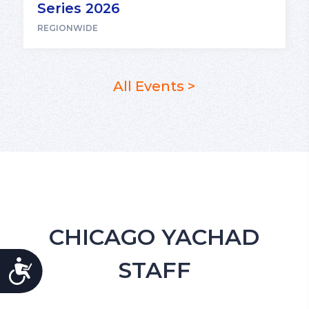
Series 2026
REGIONWIDE
All Events >
CHICAGO YACHAD
STAFF
ACCESSIBILITY