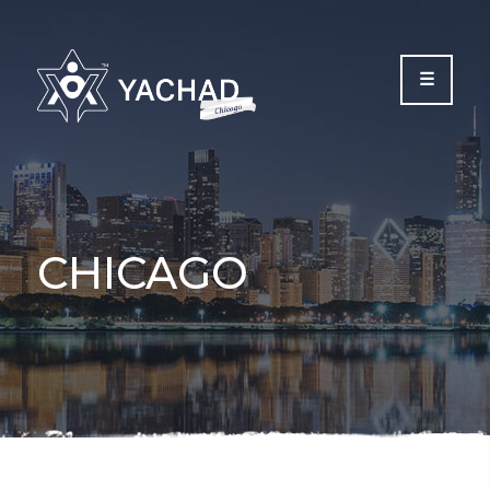
Please
note:
This
website
includes
an
accessibility
system.
CHICAGO