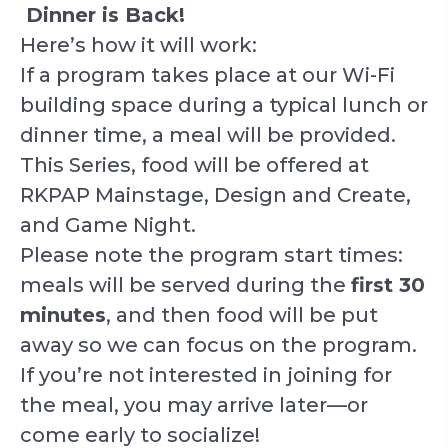
Dinner is Back!
Here’s how it will work:
If a program takes place at our Wi-Fi
building space during a typical lunch or
dinner time, a meal will be provided.
This Series, food will be offered at
RKPAP Mainstage, Design and Create,
and Game Night.
Please note the program start times:
meals will be served during the
first 30
minutes
, and then food will be put
away so we can focus on the program.
If you’re not interested in joining for
the meal, you may arrive later—or
come early to socialize!