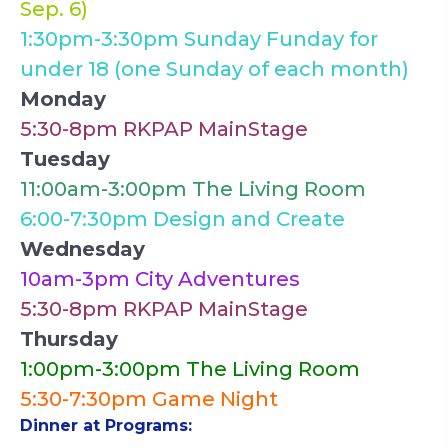
Sep. 6)
1:30pm-3:30pm Sunday Funday for
under 18 (one Sunday of each month)
Monday
5:30-8pm RKPAP MainStage
Tuesday
11:00am-3:00pm The Living Room
6:00-7:30pm Design and Create
Wednesday
10am-3pm City Adventures
5:30-8pm RKPAP MainStage
Thursday
1:00pm-3:00pm The Living Room
5:30-7:30pm Game Night
Dinner at Programs: