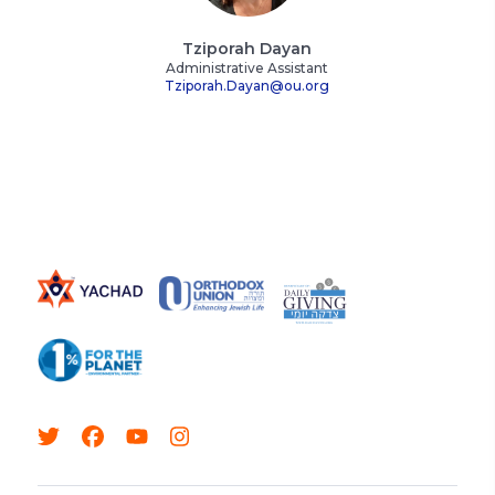
Tziporah Dayan
Administrative Assistant
Tziporah.Dayan@ou.org