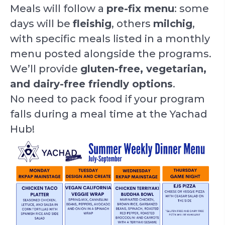
Meals will follow a
pre-fix menu
: some
days will be
fleishig
, others
milchig
,
with specific meals listed in a monthly
menu posted alongside the programs.
We’ll provide
gluten-free, vegetarian,
and dairy-free friendly options
.
No need to pack food if your program
falls during a meal time at the Yachad
Hub!