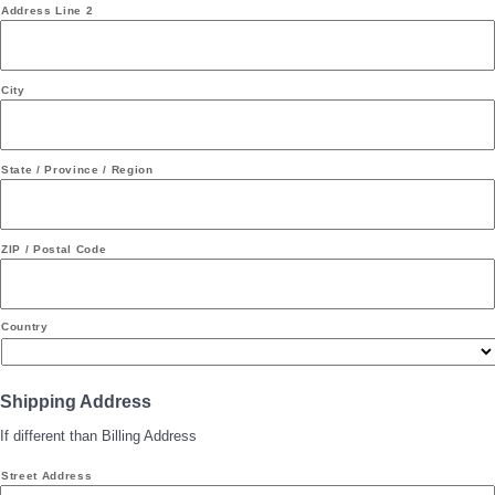
Address Line 2
City
State / Province / Region
ZIP / Postal Code
Country
Shipping Address
If different than Billing Address
Street Address