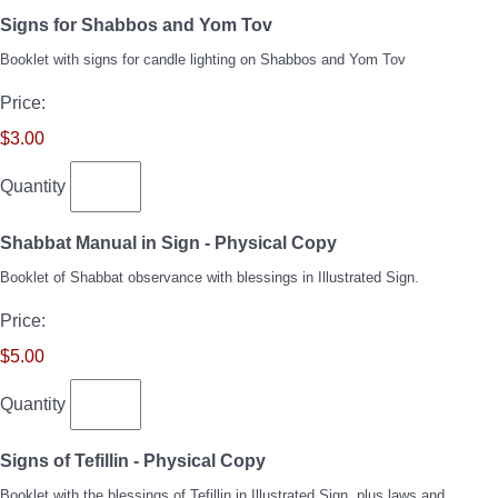
Quantity
Signs for Shabbos and Yom Tov
Booklet with signs for candle lighting on Shabbos and Yom Tov
Price:
$3.00
Quantity
Quantity
Shabbat Manual in Sign - Physical Copy
Booklet of Shabbat observance with blessings in Illustrated Sign.
Price:
$5.00
Quantity
Quantity
Signs of Tefillin - Physical Copy
Booklet with the blessings of Tefillin in Illustrated Sign, plus laws and