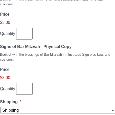
customs.
Price:
$3.00
Quantity
Quantity
Signs of Bar Mitzvah - Physical Copy
Booklet with the blessings of Bar Mitzvah in Illustrated Sign plus laws and
customs.
Price:
$3.00
Quantity
Shipping
*