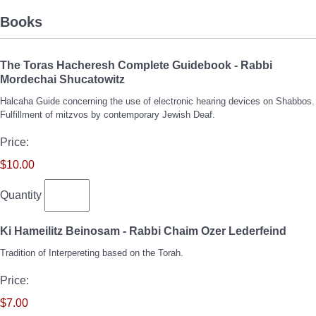
Books
The Toras Hacheresh Complete Guidebook - Rabbi
Quantity
Mordechai Shucatowitz
Halcaha Guide concerning the use of electronic hearing devices on Shabbos.
Fulfillment of mitzvos by contemporary Jewish Deaf.
Price:
$10.00
Quantity
Quant
Ki Hameilitz Beinosam - Rabbi Chaim Ozer Lederfeind
Tradition of Interpereting based on the Torah.
Price:
$7.00