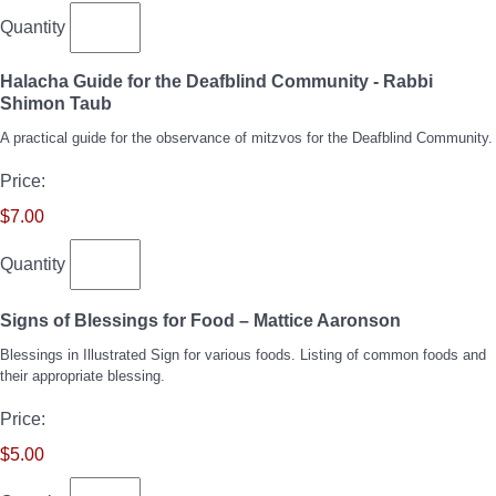
Quantity
Halacha Guide for the Deafblind Community - Rabbi
Quantity
Shimon Taub
A practical guide for the observance of mitzvos for the Deafblind Community.
Price:
$7.00
Quantity
Quantity
Signs of Blessings for Food – Mattice Aaronson
Blessings in Illustrated Sign for various foods. Listing of common foods and
their appropriate blessing.
Price:
$5.00