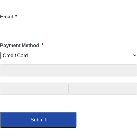
Email
*
Payment Method
*