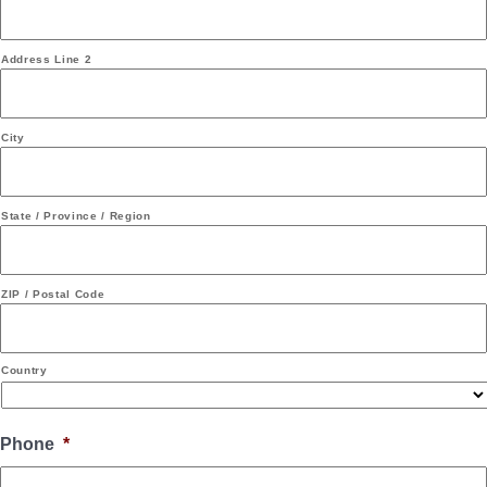
Address Line 2
City
State / Province / Region
ZIP / Postal Code
Country
Phone
*