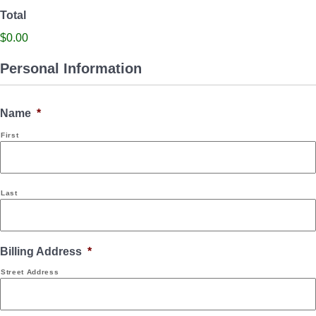
Total
$0.00
Personal Information
Name
*
First
Last
Billing Address
*
Street Address