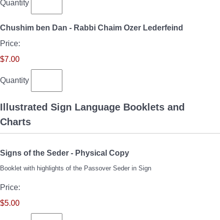
Quantity
Quantity
Chushim ben Dan - Rabbi Chaim Ozer Lederfeind
Price:
$7.00
Quantity
Illustrated Sign Language Booklets and
Charts
Quantity
Signs of the Seder - Physical Copy
Booklet with highlights of the Passover Seder in Sign
Price:
$5.00