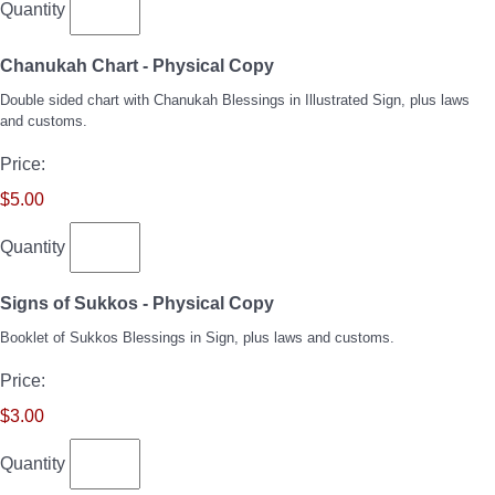
Quantity
Quantity
Chanukah Chart - Physical Copy
Double sided chart with Chanukah Blessings in Illustrated Sign, plus laws
and customs.
Price:
$5.00
Quantity
Quantity
Signs of Sukkos - Physical Copy
Booklet of Sukkos Blessings in Sign, plus laws and customs.
Price:
$3.00
Quantity