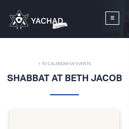
Please
note:
This
website
includes
an
accessibility
system.